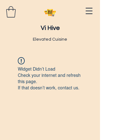
Vi Hive
Elevated Cuisine
Widget Didn’t Load
Check your internet and refresh
this page.
If that doesn’t work, contact us.