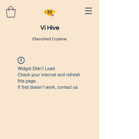
Vi Hive
Elevated Cuisine
Widget Didn’t Load
Check your internet and refresh
this page.
If that doesn’t work, contact us.