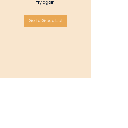
try again.
Go to Group List
Subscribe Form