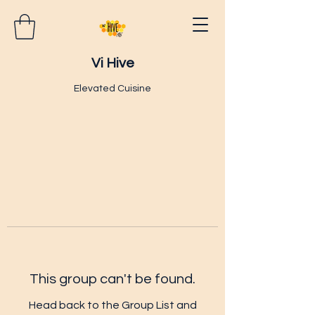
Vi Hive
Elevated Cuisine
This group can't be found.
Head back to the Group List and