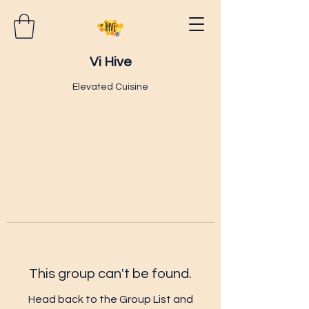
Vi Hive
Elevated Cuisine
This group can't be found.
Head back to the Group List and