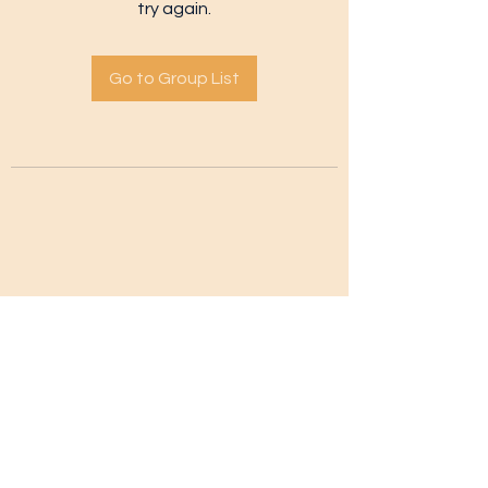
try again.
Go to Group List
Subscribe Form