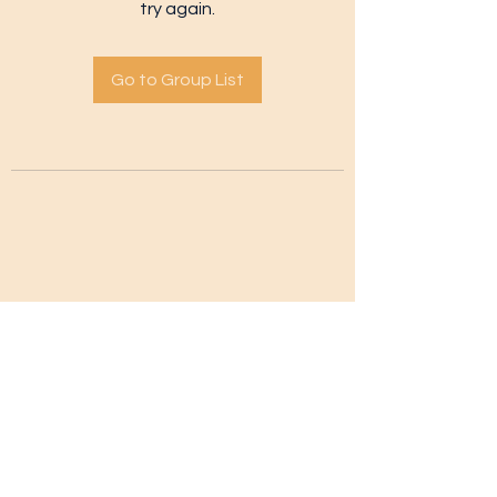
try again.
Go to Group List
Subscribe Form