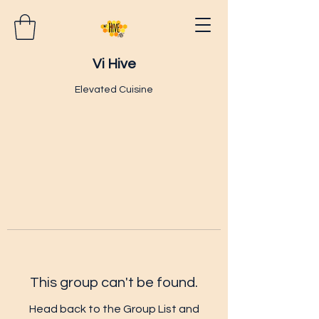
Vi Hive
Elevated Cuisine
This group can't be found.
Head back to the Group List and