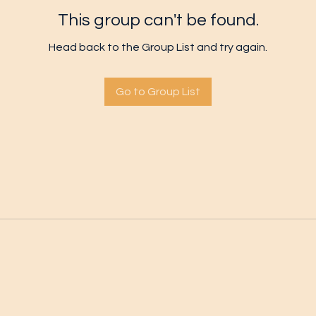
This group can't be found.
Head back to the Group List and try again.
Go to Group List