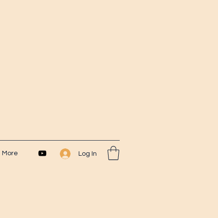
More
Log In