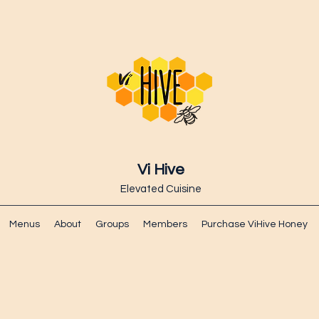
Vi Hive
Elevated Cuisine
Menus
About
Groups
Members
Purchase ViHive Honey