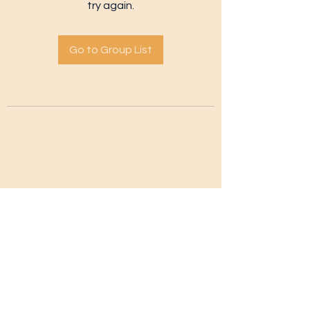
try again.
Go to Group List
Subscribe Form