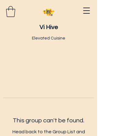
Vi Hive
Elevated Cuisine
This group can't be found.
Head back to the Group List and