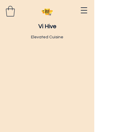
Vi Hive
Elevated Cuisine