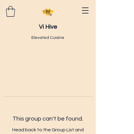
Vi Hive
Elevated Cuisine
This group can't be found.
Head back to the Group List and