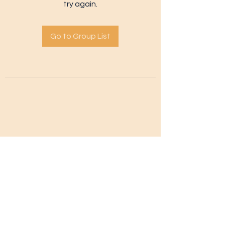
try again.
Go to Group List
Subscribe Form