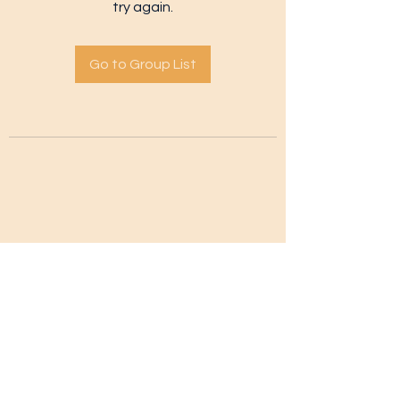
try again.
Go to Group List
Subscribe Form