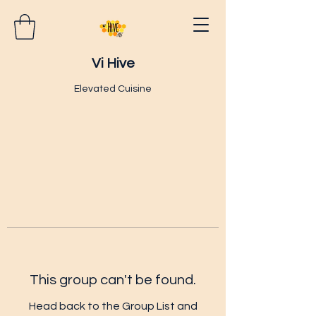
Vi Hive
Elevated Cuisine
This group can't be found.
Head back to the Group List and