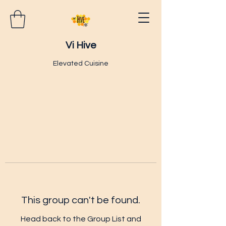
Vi Hive
Elevated Cuisine
This group can't be found.
Head back to the Group List and