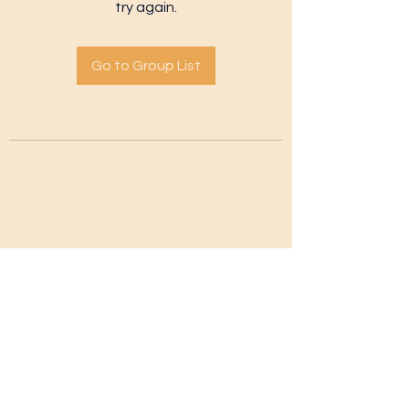
try again.
Go to Group List
Subscribe Form