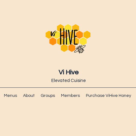
Vi Hive
Elevated Cuisine
Menus
About
Groups
Members
Purchase ViHive Honey