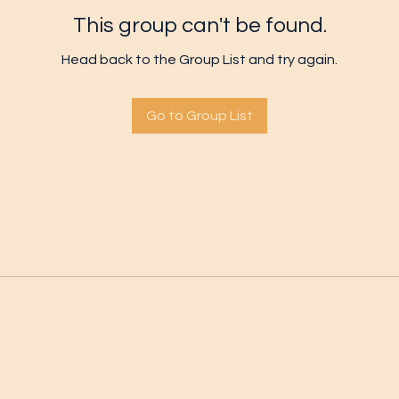
This group can't be found.
Head back to the Group List and try again.
Go to Group List