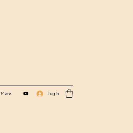
More
Log In