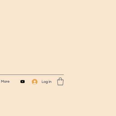
More
Log In