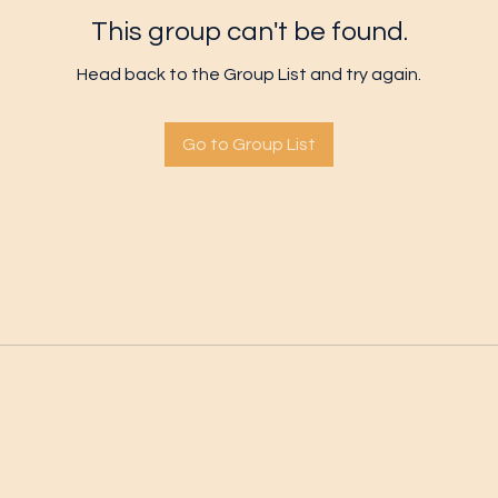
This group can't be found.
Head back to the Group List and try again.
Go to Group List