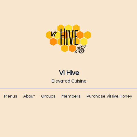
Vi Hive
Elevated Cuisine
Menus
About
Groups
Members
Purchase ViHive Honey