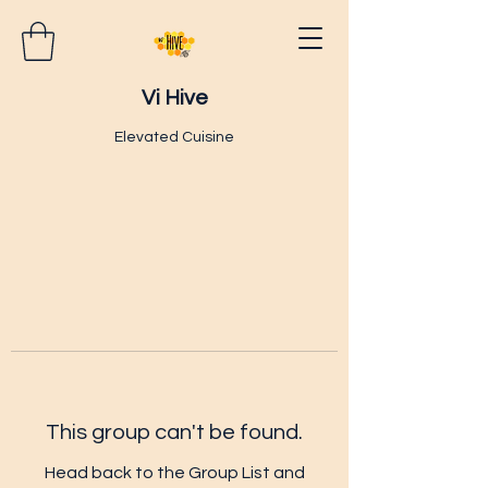
Vi Hive
Elevated Cuisine
This group can't be found.
Head back to the Group List and