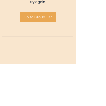
try again.
Go to Group List
Subscribe Form