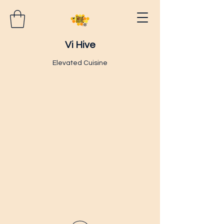
Vi Hive
Elevated Cuisine