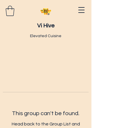
Vi Hive
Elevated Cuisine
This group can't be found.
Head back to the Group List and