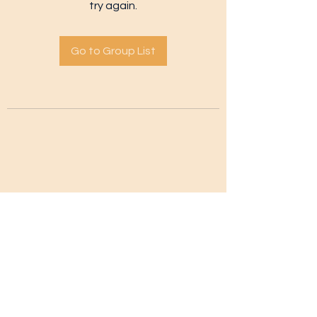
try again.
Go to Group List
Subscribe Form