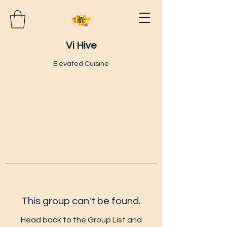
Vi Hive
Elevated Cuisine
This group can't be found.
Head back to the Group List and