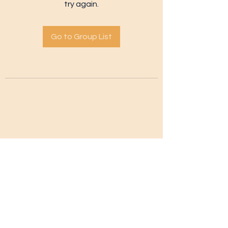
try again.
Go to Group List
Subscribe Form