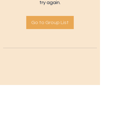
try again.
Go to Group List
Subscribe Form