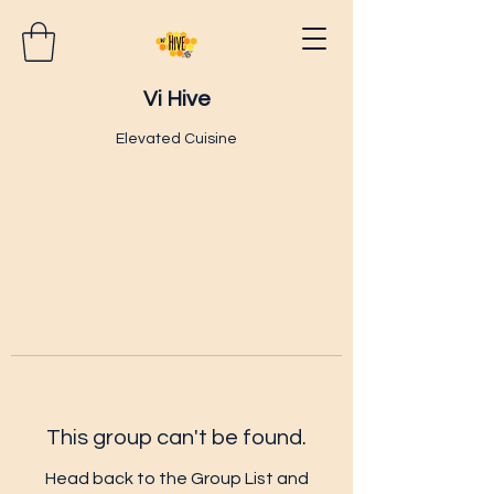
Vi Hive
Elevated Cuisine
This group can't be found.
Head back to the Group List and