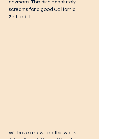
anymore. This dish absolutely 
screams for a good California 
Zinfandel.  
We have a new one this week: 