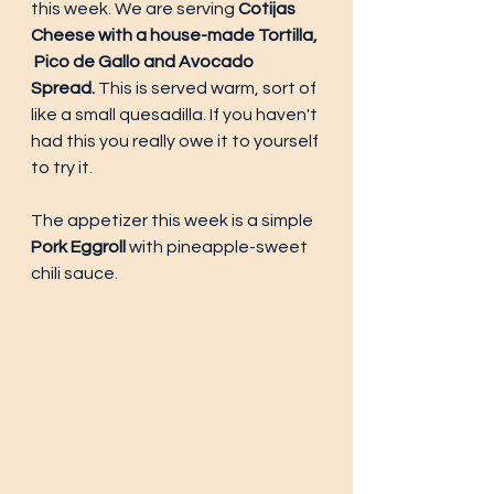
this week. We are serving 
Cotijas 
Cheese with a house-made Tortilla, 
 Pico de Gallo and Avocado 
Spread. 
This is served warm, sort of 
like a small quesadilla. If you haven't 
had this you really owe it to yourself 
to try it. 
The appetizer this week is a simple 
Pork Eggroll 
with pineapple-sweet 
chili sauce. 