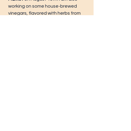
working on some house-brewed 
vinegars, flavored with herbs from 
our garden. Of course there will be 
Olathe corn, Palisade peaches, 
Rocky Ford melons, cheeses, jellies, 
jams etc. It's a lot of fun so I hope 
you all attend. 
Anyway, for dinner specials, Check 
out the 
New York Strip with 
Chimichurri, 
the 
Korean Fried 
Chicken, Pan-Seared Trout, Pot 
Roast with Gravy,
 and of course
Beef Lasagna. 
At lunch, try the 
Leg of Lamb with 
Blackberry sauce, Lobster Tail, 
Meatloaf, Pork Green Chili, 
or