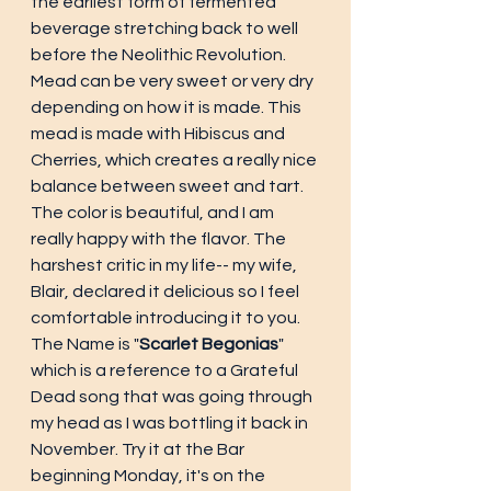
the earliest form of fermented 
beverage stretching back to well 
before the Neolithic Revolution. 
Mead can be very sweet or very dry 
depending on how it is made. This 
mead is made with Hibiscus and 
Cherries, which creates a really nice 
balance between sweet and tart. 
The color is beautiful, and I am 
really happy with the flavor. The 
harshest critic in my life-- my wife, 
Blair, declared it delicious so I feel 
comfortable introducing it to you. 
The Name is "
Scarlet Begonias
" 
which is a reference to a Grateful 
Dead song that was going through 
my head as I was bottling it back in 
November. Try it at the Bar 
beginning Monday, it's on the 