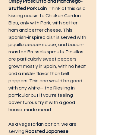
Crispy Prosciutto and Manchego-
Stuffed Pork Loin
. Think of this as a 
kissing cousin to Chicken Cordon 
Bleu, only with Pork, with better 
ham and better cheese. This 
Spanish-inspired dish is served with 
piquillo pepper sauce, and bacon-
roasted Brussels sprouts. Piquillos 
are particularly sweet peppers 
grown mostly in Spain, with no heat 
and a milder flavor than bell 
peppers. This one would be good 
with any white-- the Riesling in 
particular but if you're feeling 
adventurous try it with a good 
house-made mead. 
As a vegetarian option, we are 
serving 
Roasted Japanese 