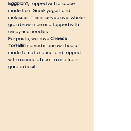
Eggplant,
 topped with a sauce 
made from Greek yogurt and 
molasses. This is served over whole-
grain brown rice and topped with 
crispy rice noodles. 
For pasta, we have 
Cheese 
Tortellini 
served in our own house-
made tomato sauce, and topped 
with a scoop of ricotta and fresh 
garden basil. 