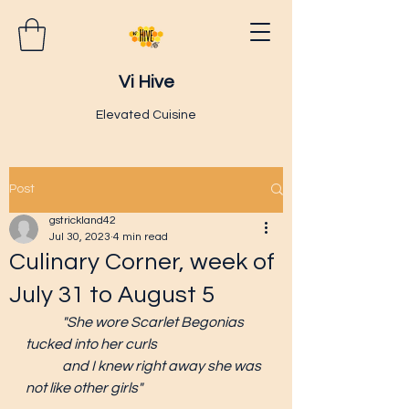
Vi Hive
Elevated Cuisine
Post
gstrickland42
Jul 30, 2023
4 min read
Culinary Corner, week of
July 31 to August 5
"She wore Scarlet Begonias 
tucked into her curls
and I knew right away she was 
not like other girls"