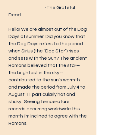
			-The Grateful 
Dead
Hello! We are almost out of the Dog 
Days of summer. Did you know that 
the Dog Days refers to the period 
when Sirius (the "Dog Star") rises 
and sets with the Sun? The ancient 
Romans believed that the star-- 
the brightest in the sky-- 
contributed to the sun's warmth 
and made the period from July 4 to 
August 11 particularly hot and 
sticky.  Seeing temperature 
records occurring worldwide this 
month I'm inclined to agree with the 
Romans. 