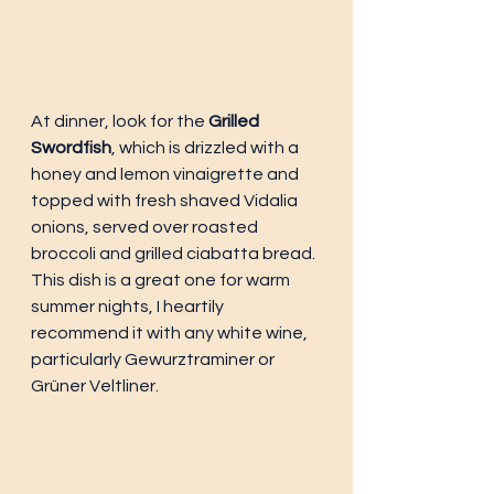
At dinner, look for the 
Grilled 
Swordfish
, which is drizzled with a 
honey and lemon vinaigrette and 
topped with fresh shaved Vidalia 
onions, served over roasted 
broccoli and grilled ciabatta bread. 
This dish is a great one for warm 
summer nights, I heartily 
recommend it with any white wine, 
particularly Gewurztraminer or 
Grüner Veltliner. 