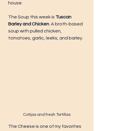
house. 
The Soup this week is 
Tuscan 
Barley and Chicken
. A broth-based 
soup with pulled chicken, 
tomatoes, garlic, leeks, and barley. 
Cotijas and fresh Tortillas
The Cheese is one of my favorites 