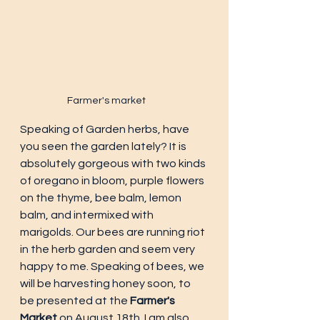
Farmer's market
Speaking of Garden herbs, have 
you seen the garden lately? It is 
absolutely gorgeous with two kinds 
of oregano in bloom, purple flowers 
on the thyme, bee balm, lemon 
balm, and intermixed with 
marigolds. Our bees are running riot 
in the herb garden and seem very 
happy to me. Speaking of bees, we 
will be harvesting honey soon, to 
be presented at the 
Farmer's 
Market
 on August 18th. I am also 