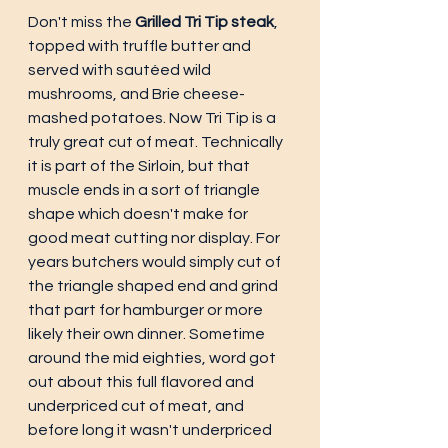
Don't miss the 
Grilled Tri Tip steak
, 
topped with truffle butter and 
served with sautéed wild 
mushrooms, and Brie cheese-
mashed potatoes. Now Tri Tip is a 
truly great cut of meat. Technically 
it is part of the Sirloin, but that 
muscle ends in a sort of triangle 
shape which doesn't make for 
good meat cutting nor display. For 
years butchers would simply cut of 
the triangle shaped end and grind 
that part for hamburger or more 
likely their own dinner. Sometime 
around the mid eighties, word got 
out about this full flavored and 
underpriced cut of meat, and 
before long it wasn't underpriced 