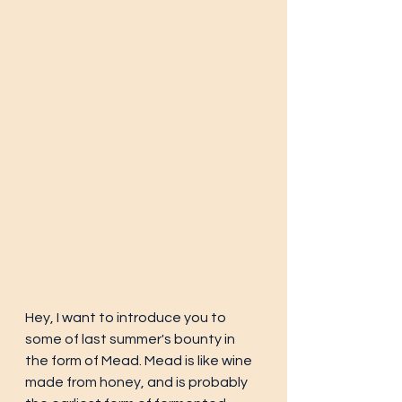
Hey, I want to introduce you to 
some of last summer's bounty in 
the form of Mead. Mead is like wine 
made from honey, and is probably 