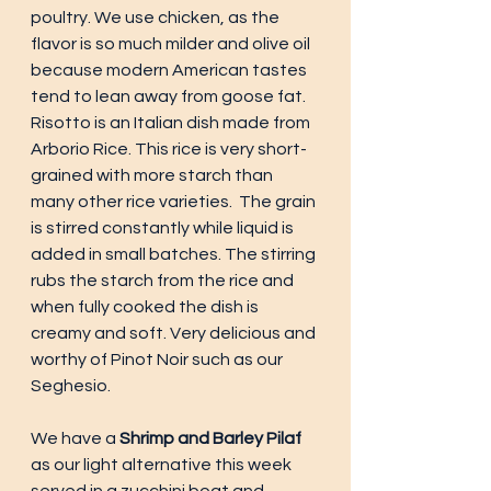
poultry. We use chicken, as the 
flavor is so much milder and olive oil 
because modern American tastes 
tend to lean away from goose fat. 
Risotto is an Italian dish made from 
Arborio Rice. This rice is very short-
grained with more starch than 
many other rice varieties.  The grain 
is stirred constantly while liquid is 
added in small batches. The stirring 
rubs the starch from the rice and 
when fully cooked the dish is 
creamy and soft. Very delicious and 
worthy of Pinot Noir such as our 
Seghesio. 
We have a 
Shrimp and Barley Pilaf 
as our light alternative this week 