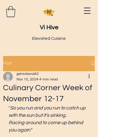
Vi Hive
Elevated Cuisine
Post
gstrickland42
Nov 10, 2024
4 min read
Culinary Corner Week of
November 12-17
"
So you run and you run to catch up 
with the sun but it's sinking.
Racing around to come up behind 
you again"