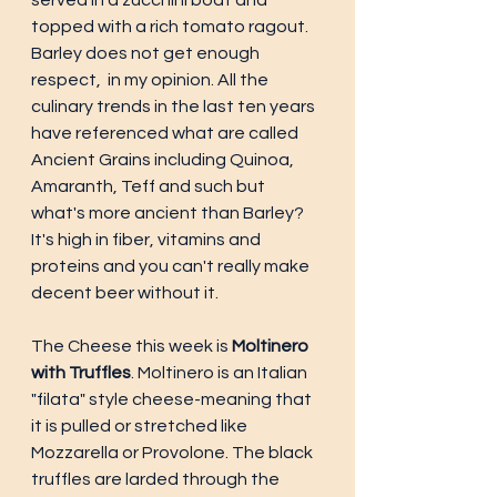
served in a zucchini boat and 
topped with a rich tomato ragout.  
Barley does not get enough 
respect,  in my opinion. All the 
culinary trends in the last ten years 
have referenced what are called 
Ancient Grains including Quinoa, 
Amaranth, Teff and such but 
what's more ancient than Barley? 
It's high in fiber, vitamins and 
proteins and you can't really make 
decent beer without it. 
The Cheese this week is 
Moltinero 
with Truffles
. Moltinero is an Italian 
"filata" style cheese-meaning that 
it is pulled or stretched like 
Mozzarella or Provolone. The black 
truffles are larded through the 