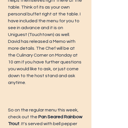
helps themselves right there at the 
table. Think of its as your own 
personal buffet right at the table. I 
have included the menu for you to 
see in advance and it is on 
Uniguest (Touchtown) as well. 
David has released a Memo with 
more details. The Chef will be at 
the Culinary Corner on Monday at 
10 am if you have further questions 
you would like to ask, or just come 
down to the host stand and ask 
anytime. 
So on the regular menu this week, 
check out the 
Pan Seared Rainbow 
Trout
. It's served with bell pepper 