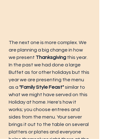
The next one is more complex. We 
are planning a big change in how 
we present 
Thanksgiving
 this year. 
In the past we had done a large 
Buffet as for other holidays but this 
year we are presenting the menu 
as a 
"Family Style Feast"
 similar to 
what we might have served on this 
Holiday at home. Here's how it 
works; you choose entrees and 
sides from the menu. Your server 
brings it out to the table on several 
platters or plates and everyone 