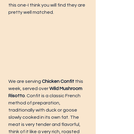
this one-I think you will find they are 
pretty well matched. 
We are serving 
Chicken Confit
 this 
week, served over 
Wild Mushroom 
Risotto
. Confit is a classic French 
method of preparation, 
traditionally with duck or goose 
slowly cooked in its own fat. The 
meat is very tender and flavorful, 
think of it like a very rich, roasted 