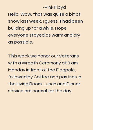
			-Pink Floyd
Hello! Wow, that was quite a bit of 
snow last week, I guess it had been 
building up for a while. Hope 
everyone stayed as warm and dry 
as possible. 
This week we honor our Veterans 
with a Wreath Ceremony at 9 am 
Monday in front of the Flagpole, 
followed by Coffee and pastries in 
the Living Room. Lunch and Dinner 
service are normal for the day. 