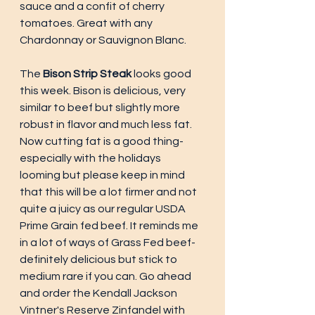
sauce and a confit of cherry 
tomatoes. Great with any 
Chardonnay or Sauvignon Blanc.
The 
Bison Strip Steak 
looks good 
this week. Bison is delicious, very 
similar to beef but slightly more 
robust in flavor and much less fat. 
Now cutting fat is a good thing-
especially with the holidays 
looming but please keep in mind 
that this will be a lot firmer and not 
quite a juicy as our regular USDA 
Prime Grain fed beef. It reminds me 
in a lot of ways of Grass Fed beef-
definitely delicious but stick to 
medium rare if you can. Go ahead 
and order the Kendall Jackson 
Vintner's Reserve Zinfandel with 