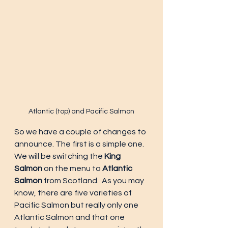
Atlantic (top) and Pacific Salmon
So we have a couple of changes to 
announce. The first is a simple one. 
We will be switching the 
King 
Salmon
 on the menu to 
Atlantic 
Salmon
 from Scotland.  As you may 
know, there are five varieties of 
Pacific Salmon but really only one 
Atlantic Salmon and that one 