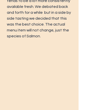
tends to be a lot more consistently 
available fresh. We debated back 
and forth for a while  but in a side by 
side tasting we decided that this 
was the best choice. The actual 
menu item will not change, just the 
species of Salmon.