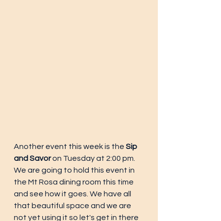
Another event this week is the 
Sip 
and Savor
 on Tuesday at 2:00 pm. 
We are going to hold this event in 
the Mt Rosa dining room this time 
and see how it goes. We have all 
that beautiful space and we are 
not yet using it so let's get in there 