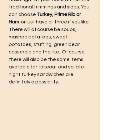
traditional trimmings and sides. You 
can choose
 Turkey, Prime Rib or 
Ham
-or just have all three if you like. 
There will of course be soups, 
mashed potatoes, sweet 
potatoes, stuffing, green bean 
casserole and the like.  Of course 
there will also be the same items 
available for takeout and so late-
night turkey sandwiches are 
definitely a possibility.