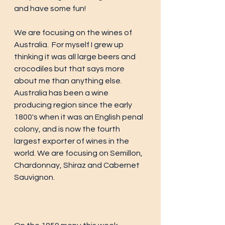
and have some fun! 
We are focusing on the wines of 
Australia.  For myself I grew up 
thinking it was all large beers and 
crocodiles but that says more 
about me than anything else. 
Australia has been a wine 
producing region since the early 
1800's when it was an English penal 
colony, and is now the fourth 
largest exporter of wines in the 
world. We are focusing on Semillon, 
Chardonnay, Shiraz and Cabernet 
Sauvignon.