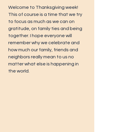
Welcome to Thanksgiving week! 
This of course is a time that we try 
to focus as much as we can on 
gratitude, on family ties and being 
together. I hope everyone will 
remember why we celebrate and 
how much our family, friends and 
neighbors really mean to us no 
matter what else is happening in 
the world. 