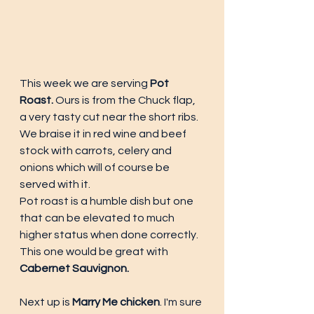
This week we are serving
 Pot 
Roast.
 Ours is from the Chuck flap, 
a very tasty cut near the short ribs. 
We braise it in red wine and beef 
stock with carrots, celery and 
onions which will of course be 
served with it. 
Pot roast is a humble dish but one 
that can be elevated to much 
higher status when done correctly. 
This one would be great with 
Cabernet Sauvignon.
Next up is 
Marry Me chicken
. I'm sure 