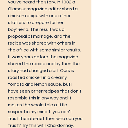
you've heard the story. In 1982 a  
Glamour magazine editor shard a 
chicken recipe with one of her 
staffers to prepare for her 
boyfriend. The result was a 
proposal of marriage, and the 
recipe was shared with others in 
the office with some similar results. 
It was years before the magazine 
shared the recipe and by then the 
story had changed a bit. Ours is 
roasted chicken in a creamy 
tomato and lemon sauce, but I 
have seen other recipes that don't 
resemble this in any way and it 
makes the whole tale a little 
suspect in my mind. If you can't 
trust the internet then who can you 
trust? Try this with Chardonnay. 