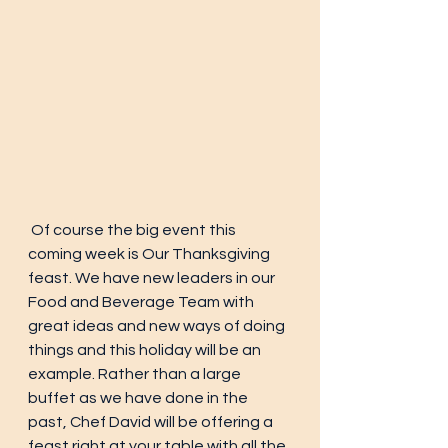
 Of course the big event this 
coming week is Our Thanksgiving 
feast. We have new leaders in our 
Food and Beverage Team with 
great ideas and new ways of doing 
things and this holiday will be an 
example. Rather than a large 
buffet as we have done in the 
past, Chef David will be offering a 
feast right at your table with all the 