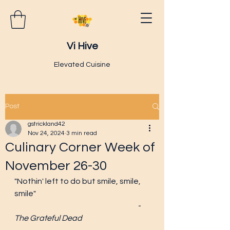
Vi Hive
Elevated Cuisine
Post
gstrickland42
Nov 24, 2024
3 min read
Culinary Corner Week of
November 26-30
"Nothin' left to do but smile, smile, 
smile"
						-
The Grateful Dead