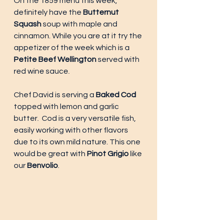
On the 1859 menu this week, 
definitely have the 
Butternut 
Squash
 soup with maple and 
cinnamon. While you are at it try the 
appetizer of the week which is a 
Petite Beef Wellington
 served with 
red wine sauce. 
Chef David is serving a 
Baked Cod
topped with lemon and garlic 
butter.  Cod is a very versatile fish, 
easily working with other flavors 
due to its own mild nature. This one 
would be great with 
Pinot Grigio
 like 
our
 Benvolio
. 