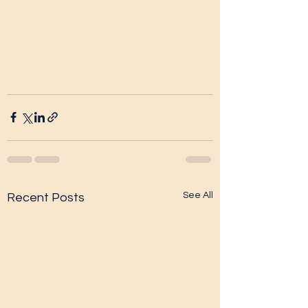
See All
Recent Posts