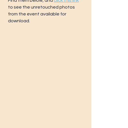
Find them below, and 
click this link
to see the unretouched photos 
from the event available for 
download.