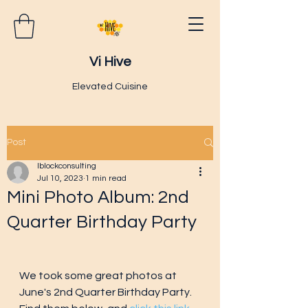
Vi Hive
Elevated Cuisine
Post
lblockconsulting
Jul 10, 2023
1 min read
Mini Photo Album: 2nd
Quarter Birthday Party
We took some great photos at 
June's 2nd Quarter Birthday Party.