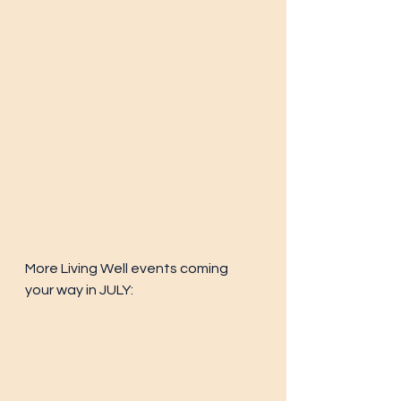
More Living Well events coming 
your way in JULY: