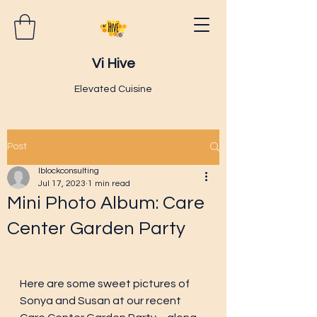
Vi Hive
Elevated Cuisine
Post
lblockconsulting
Jul 17, 2023
1 min read
Mini Photo Album: Care
Center Garden Party
Here are some sweet pictures of 
Sonya and Susan at our recent 