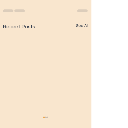
See All
Recent Posts