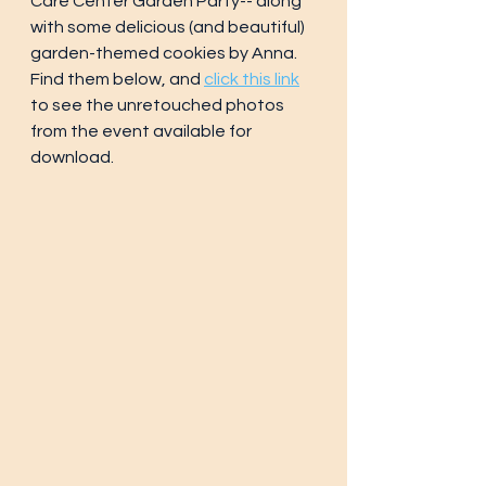
Care Center Garden Party-- along 
with some delicious (and beautiful) 
garden-themed cookies by Anna.
Find them below, and 
click this link
to see the unretouched photos 
from the event available for 
download.