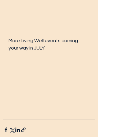
More Living Well events coming 
your way in JULY: