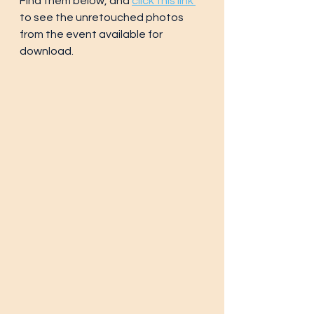
Find them below, and 
click this link 
to see the unretouched photos 
from the event available for 
download.