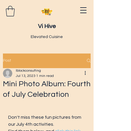
Vi Hive
Elevated Cuisine
Post
lblockconsulting
Jul 13, 2023
1 min read
Mini Photo Album: Fourth
of July Celebration
Don't miss these fun pictures from 
our July 4th activities.