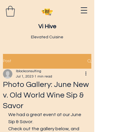
Vi Hive
Elevated Cuisine
Post
lblockconsulting
Jul 1, 2023
1 min read
Photo Gallery: June New
v. Old World Wine Sip &
Savor
We had a great event at our June 
Sip & Savor.  
Check out the gallery below, and 