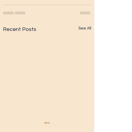
See All
Recent Posts