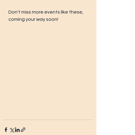
Don't miss more events like these, 
coming your way soon!