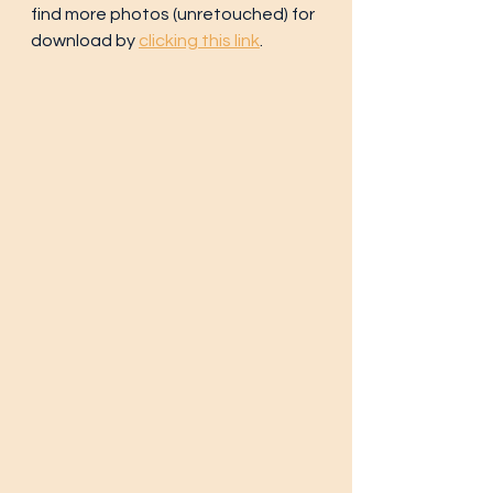
find more photos (unretouched) for 
download by 
clicking this link
.