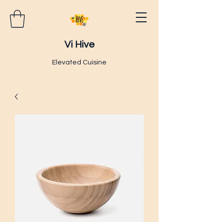
Vi Hive
Elevated Cuisine