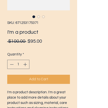
SKU: 671253175371
I'm a product
Regular
Sale
 $100.00 
$95.00
Price
Price
Quantity
*
Add to Cart
I'm a product description. I'm a great 
place to add more details about your 
product such as sizing, material, care 