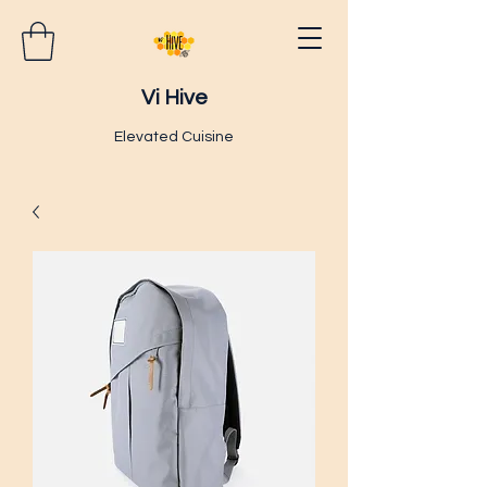
Vi Hive
Elevated Cuisine