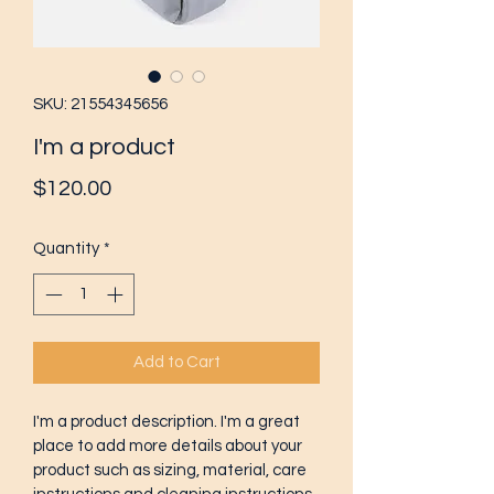
SKU: 21554345656
I'm a product
Price
$120.00
Quantity
*
Add to Cart
I'm a product description. I'm a great 
place to add more details about your 
product such as sizing, material, care 