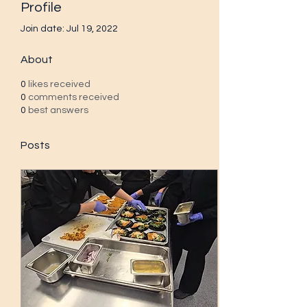
Profile
Join date: Jul 19, 2022
About
0
likes received
0
comments received
0
best answers
Posts