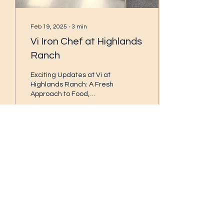
Feb 19, 2025
∙
3
min
Vi Iron Chef at Highlands
Ranch
Exciting Updates at Vi at
Highlands Ranch: A Fresh
Approach to Food,
Beverages, and
Community Engagement!
At Vi at Highlands Ranch
,...
258
0
3
Subscribe Form