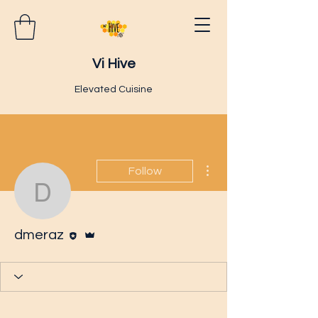
Vi Hive
Elevated Cuisine
More actions
Follow
dmeraz
Editor
Admin
dmeraz