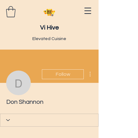
Vi Hive
Elevated Cuisine
More actions
Follow
Don Shannon
Don Shannon