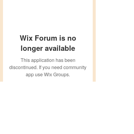
Wix Forum is no
longer available
This application has been
discontinued. If you need community
app use Wix Groups.
Subscribe Form
Submit