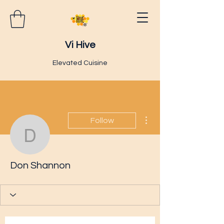
Vi Hive
Elevated Cuisine
More actions
Follow
Don Shannon
Don Shannon