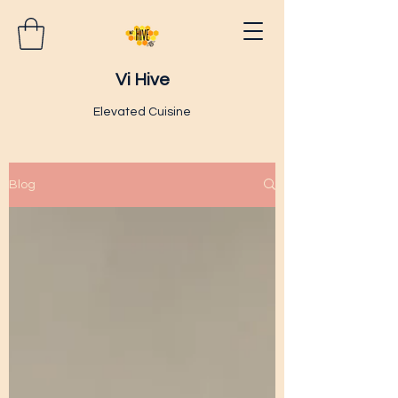
Vi Hive
Elevated Cuisine
Blog