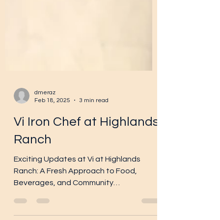
dmeraz
Feb 18, 2025
3 min read
Vi Iron Chef at Highlands
Ranch
Exciting Updates at Vi at Highlands
Ranch: A Fresh Approach to Food,
Beverages, and Community
Engagement! At Vi at Highlands Ranch ,...