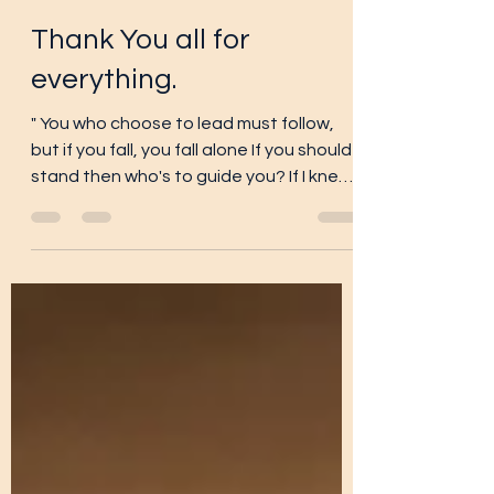
gstrickland42
Jan 12, 2025
4 min read
Thank You all for
everything.
" You who choose to lead must follow,
but if you fall, you fall alone If you should
stand then who's to guide you? If I knew
the way I...