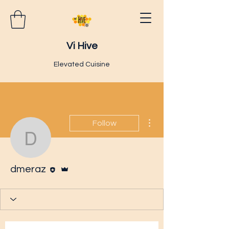
Vi Hive
Elevated Cuisine
More actions
Follow
dmeraz
Editor
Admin
dmeraz