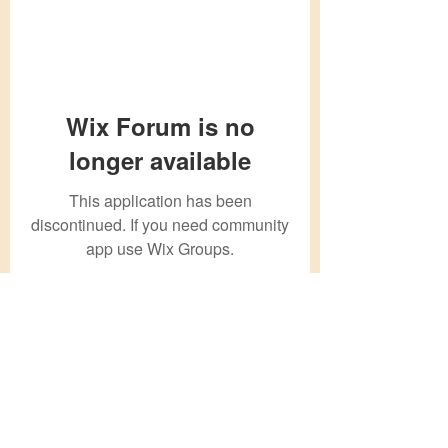
Wix Forum is no
longer available
This application has been
discontinued. If you need community
app use Wix Groups.
Subscribe Form
Submit