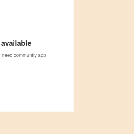
available
you need community app