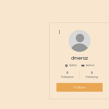
More actions
dmeraz
Editor
Admin
0
0
Followers
Following
Follow