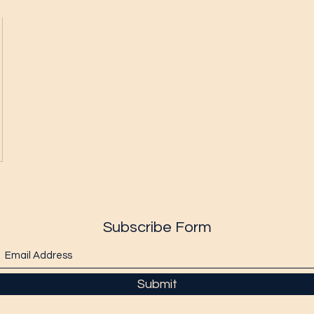
Subscribe Form
Submit