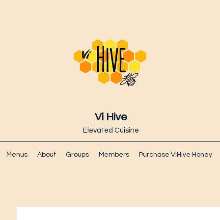
Vi Hive
Elevated Cuisine
Menus
About
Groups
Members
Purchase ViHive Honey