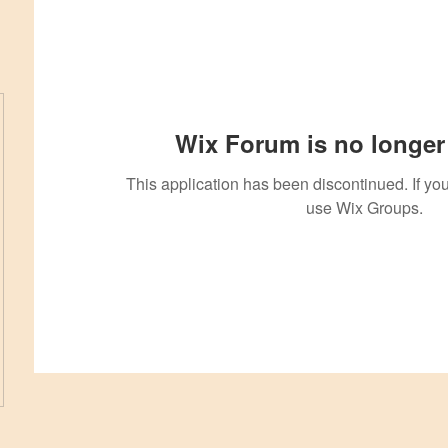
Wix Forum is no longer 
This application has been discontinued. If 
use Wix Groups.