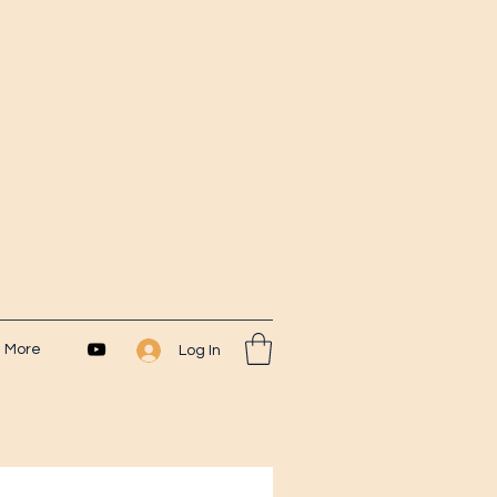
More
Log In