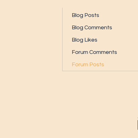
Profile
Blog Posts
Blog Comments
Blog Likes
Forum Comments
Forum Posts